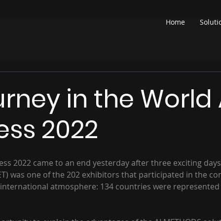
Home
Soluti
urney in the World
ess 2022
s 2022 came to an end yesterday after three exciting days o
 was one of the 202 exhibitors that participated in the co
 international atmosphere: 134 countries were represented