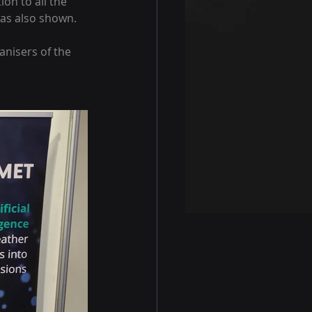
on to all the 
was also shown.
nisers of the 