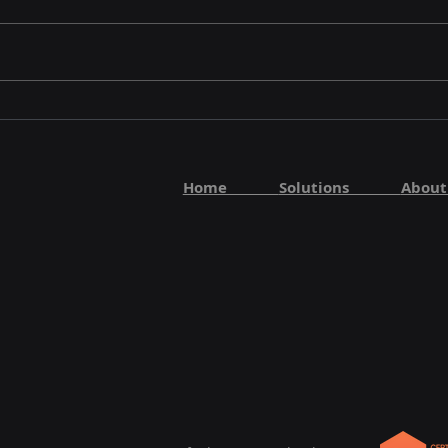
Home
Solutions
Abo