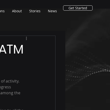
Get Started
ons
About
Stories
News
 ATM
f activity.
ngress 
 among the 