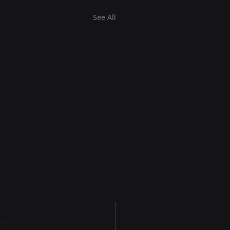
See All