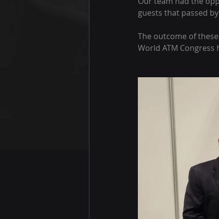
Our team had the oppo
guests that passed by
The outcome of these 
World ATM Congress ha