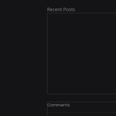
Recent Posts
Comments