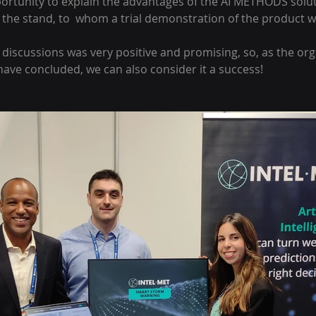
rtunity to explain the advantages of the AI METHODS soluti
 the stand, to  whom a trial demonstration of the product 
discussions was very positive and promising, so, as the orga
ve concluded, we can also consider it a success!