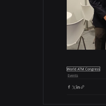
World ATM Congress
Events