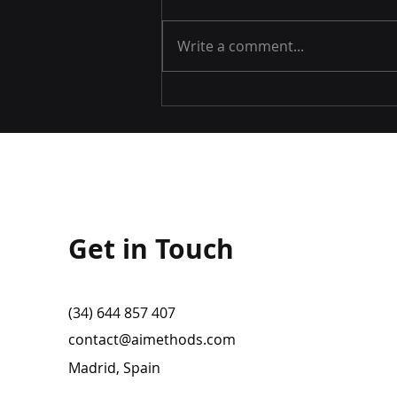
Write a comment...
AI METHODS will be at the
World ATM Congress 2022
Get in Touch
(34) 644 857 407
contact@aimethods.com
Madrid, Spain