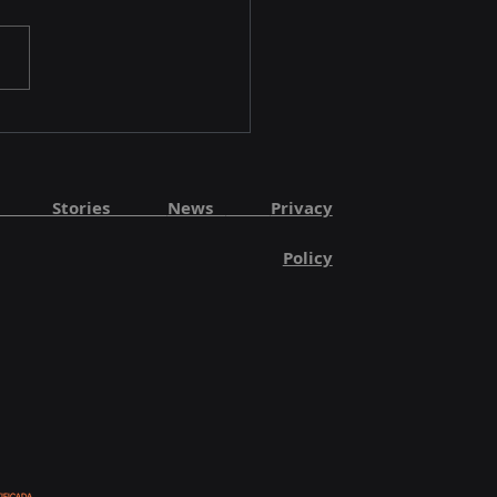
ut Stories
News
Privacy
Policy