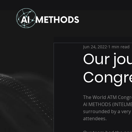
Jun 24, 2022
1 min read
Our jo
Congr
The World ATM Congres
AI METHODS (INTELMET)
surrounded by a very
attendees.