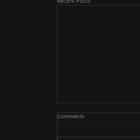
Recent Posts
Comments