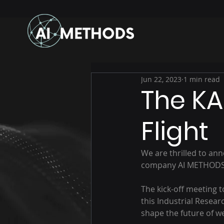
Jun 22, 2023
1 min read
The KA
Flight
We are thrilled to ann
company AI METHODS ha
The kick-off meeting 
this Industrial Researc
shape the future of w