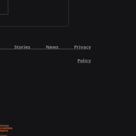
Methods Showcases
OS at FLY AI Forum
5
ut Stories
News
Privacy
Policy