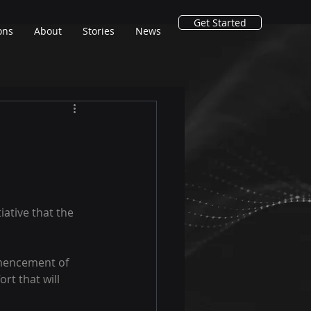
Get Started
ons
About
Stories
News
ative that the 
mmencement of 
rt that will 