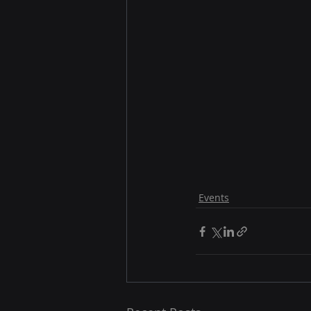
Events