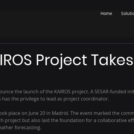
Home
Soluti
IROS Project Takes
ounce the launch of the KAIROS project. A SESAR-funded initi
s the privilege to lead as project coordinator.
took place on June 20 in Madrid. The event marked the co
h project but also laid the foundation for a collaborative effo
eather forecasting.