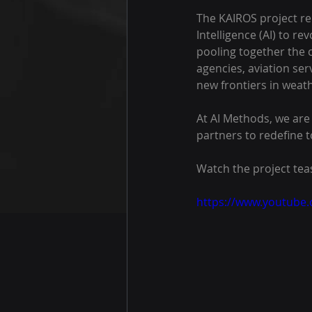
The KAIROS project rep
Intelligence (AI) to r
pooling together the 
agencies, aviation ser
new frontiers in weath
At AI Methods, we are 
partners to redefine t
Watch the project tea
https://www.youtub