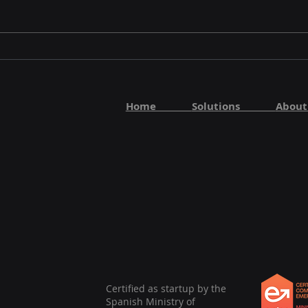
AI Methods Showcases
AI 
Startup Innovation at
KAIR
UC3M AI Event
202
Home
Solutions
Abo
Certified as startup by the
Spanish Ministry of