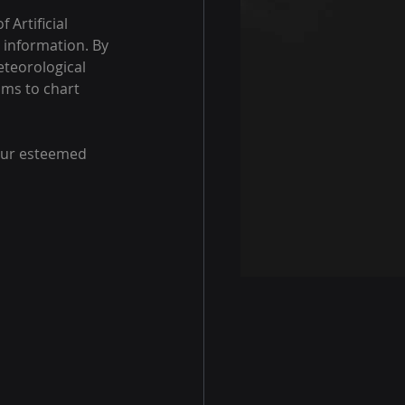
Artificial 
 information. By 
teorological 
ims to chart 
 our esteemed 