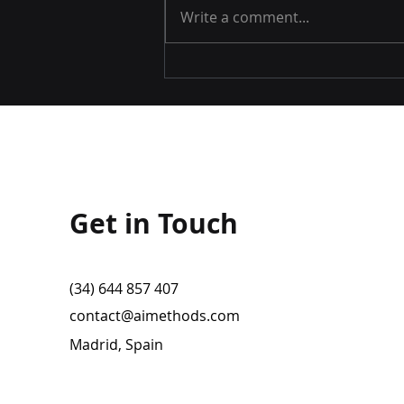
Write a comment...
Airspace World 2025
Get in Touch
(34) 644 857 407
contact@aimethods.com
Madrid, Spain