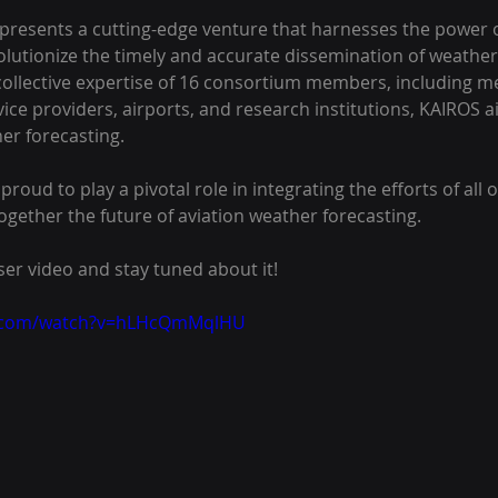
resents a cutting-edge venture that harnesses the power of 
evolutionize the timely and accurate dissemination of weather
collective expertise of 16 consortium members, including me
vice providers, airports, and research institutions, KAIROS a
er forecasting. 
proud to play a pivotal role in integrating the efforts of all
ogether the future of aviation weather forecasting.
ser video and stay tuned about it!
e.com/watch?v=hLHcQmMqlHU