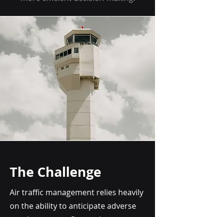
The Challenge
Air traffic management relies heavily
on the ability to anticipate adverse