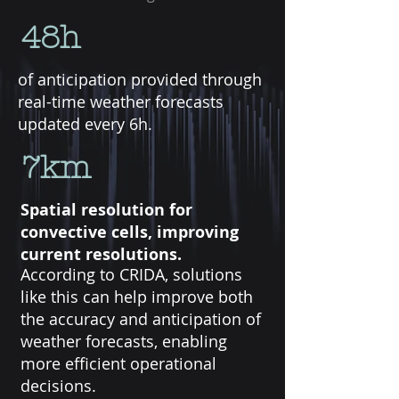
48h
of anticipation provided through
real-time weather forecasts
updated every 6h.
7km
Spatial resolution for
convective cells, improving
current resolutions.
According to CRIDA, solutions
like this can help improve both
the accuracy and anticipation of
weather forecasts, enabling
more efficient operational
decisions.