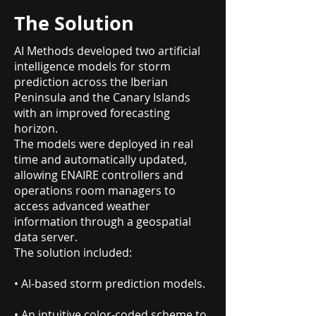
The Solution
AI Methods developed two artificial
intelligence models for storm
prediction across the Iberian
Peninsula and the Canary Islands
with an improved forecasting
horizon.
The models were deployed in real
time and automatically updated,
allowing ENAIRE controllers and
operations room managers to
access advanced weather
information through a geospatial
data server.
The solution included:
• AI-based storm prediction models.
• An intuitive color-coded scheme to