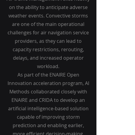
on the ability to anticipate adverse
weather events. Convective storms
are one of the main operational
challenges for air navigation service
providers, as they can lead to
capacity restrictions, rerouting,
delays, and increased operator
workload.
As part of the ENAIRE Open
Innovation acceleration program, AI
Methods collaborated closely with
ENAIRE and CRIDA to develop an
artificial intelligence-based solution
capable of improving storm
prediction and enabling earlier,
more efficient decision-making.