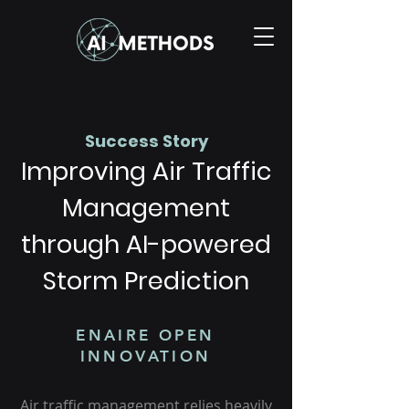
Success Story
Improving Air Traffic
Management
through AI-powered
Storm Prediction
ENAIRE OPEN
INNOVATION
Air traffic management relies heavily