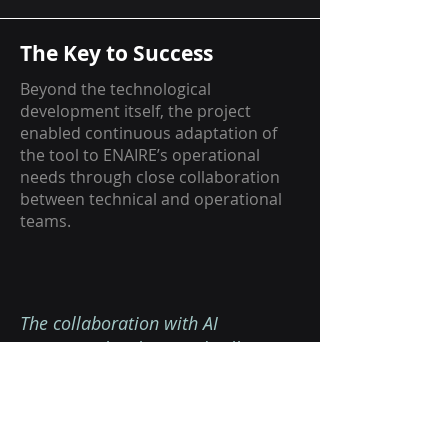
The Key to Success
Beyond the technological
development itself, the project
enabled continuous adaptation of
the tool to ENAIRE’s operational
needs through close collaboration
between technical and operational
teams.
The collaboration with AI
METHODS has been radically
different from collaborations we've
had in the past. It has been much
more positive, closer, more