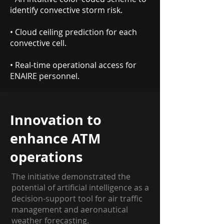
identify convective storm risk.
• Cloud ceiling prediction for each
convective cell.
• Real-time operational access for
ENAIRE personnel.
Innovation to
enhance ATM
operations
The initiative demonstrated the
potential of artificial intelligence as a
decision-support tool for air traffic
management and aeronautical
weather forecasting.