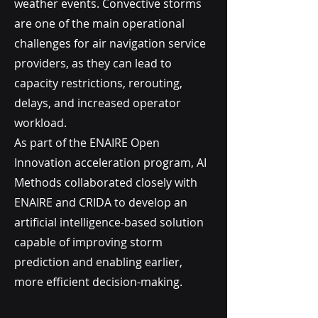
weather events. Convective storms
are one of the main operational
challenges for air navigation service
providers, as they can lead to
capacity restrictions, rerouting,
delays, and increased operator
workload.
As part of the ENAIRE Open
Innovation acceleration program, AI
Methods collaborated closely with
ENAIRE and CRIDA to develop an
artificial intelligence-based solution
capable of improving storm
prediction and enabling earlier,
more efficient decision-making.