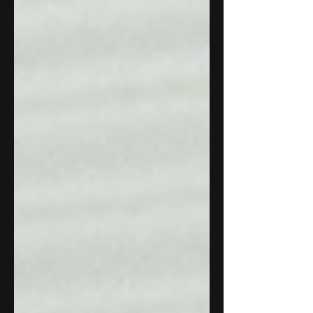
systems. L ed by Boeing Aerospace Spain,
the VARIANT consortium