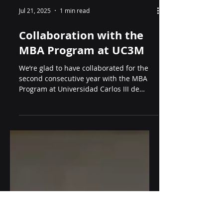
Jul 21, 2025
1 min read
Collaboration with the
MBA Program at UC3M
We’re glad to have collaborated for the
second consecutive year with the MBA
Program at Universidad Carlos III de
Madrid (UC3M). This...