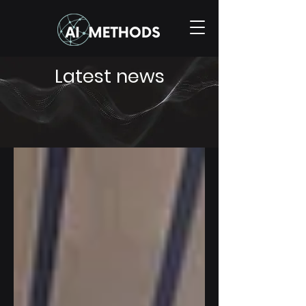
Latest news