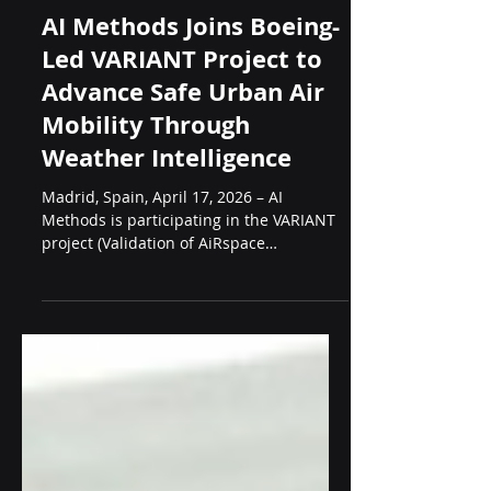
Apr 17
4 min read
Projects
AI Methods Joins Boeing-
Led VARIANT Project to
Advance Safe Urban Air
Mobility Through
Weather Intelligence
Madrid, Spain, April 17, 2026 – AI
Methods is participating in the VARIANT
project (Validation of AiRspace
Integration Applications and New
Technologies), a strategic industrial
research initiative officially presented
yesterday in Madrid by Boeing Aerospace
Spain. The project is focused on enabling
the safe, efficient, and scalable
integration of electric and autonomous
aircraft into current and future airspace